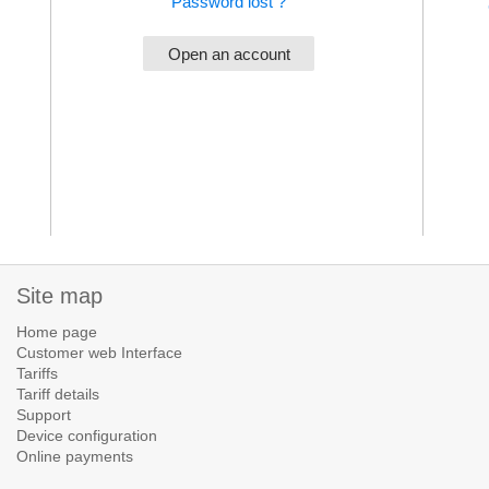
Password lost ?
Site map
Home page
Customer web Interface
Tariffs
Tariff details
Support
Device configuration
Online payments