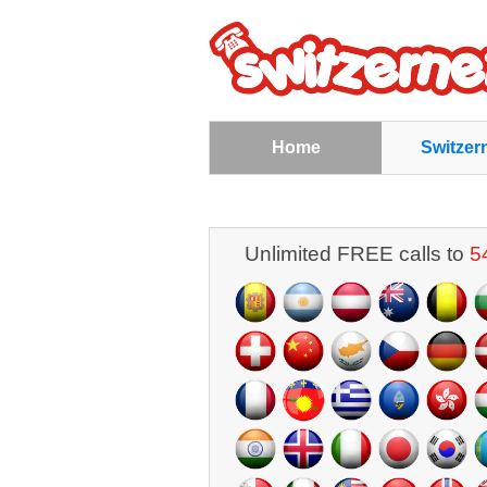
Home
Switzer
Unlimited FREE calls to
5