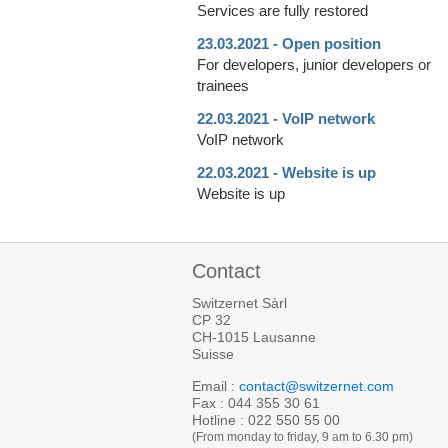
Services are fully restored
23.03.2021 - Open position
For developers, junior developers or
trainees
22.03.2021 - VoIP network
VoIP network
22.03.2021 - Website is up
Website is up
Contact
Switzernet Sàrl
CP 32
CH-1015 Lausanne
Suisse
Email :
contact@switzernet.com
Fax : 044 355 30 61
Hotline : 022 550 55 00
(From monday to friday, 9 am to 6.30 pm)