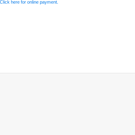
Click here for online payment.