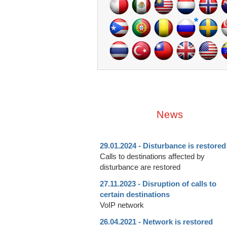
*
News
29.01.2024 - Disturbance is restored
Calls to destinations affected by
disturbance are restored
27.11.2023 - Disruption of calls to
certain destinations
VoIP network
26.04.2021 - Network is restored