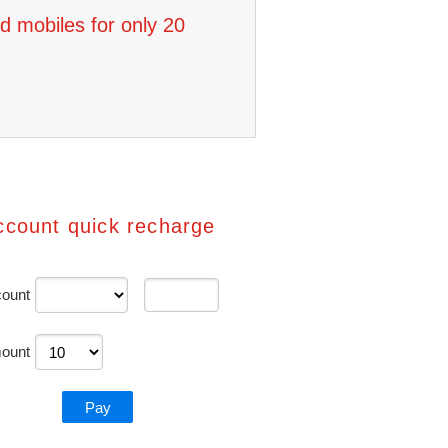
d mobiles for only 20
ccount quick recharge
ount
ount