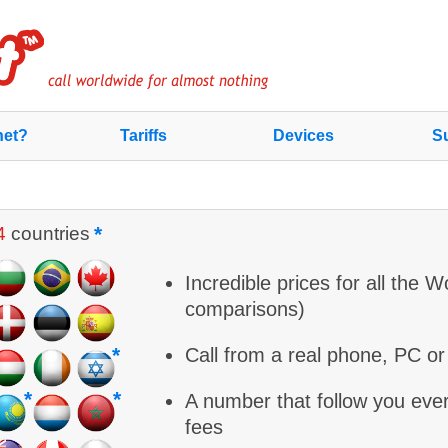
net?
Tariffs
Devices
Su
*
4
countries
Incredible prices for all the W
comparisons)
*
Call from a real phone, PC o
*
*
A number that follow you eve
fees