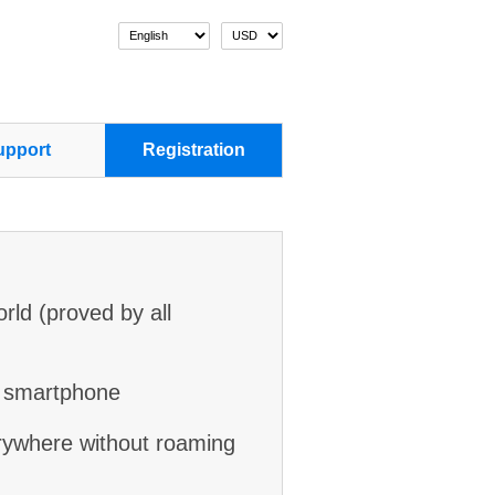
pport
Registration
orld (proved by all
r smartphone
rywhere without roaming