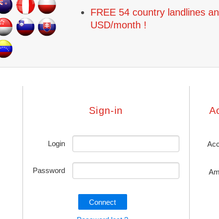
FREE 54 country landlines an
USD/month !
Sign-in
A
Login
Acc
Password
Am